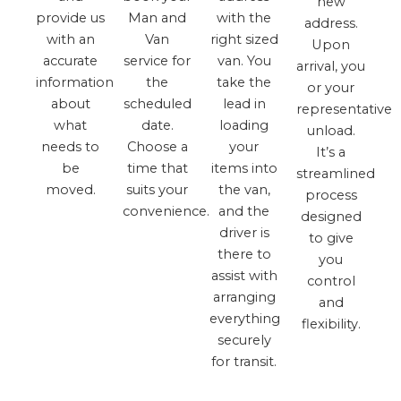
new
provide us
Man and
with the
address.
with an
Van
right sized
Upon
accurate
service for
van. You
arrival, you
information
the
take the
or your
about
scheduled
lead in
representative
what
date.
loading
unload.
needs to
Choose a
your
It’s a
be
time that
items into
streamlined
moved.
suits your
the van,
process
convenience.
and the
designed
driver is
to give
there to
you
assist with
control
arranging
and
everything
flexibility.
securely
for transit.