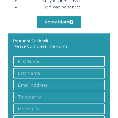
Fully-insured service
Self-loading service
Know More
Request Callback
Please Complete The Form
First
Name
*
Last
Name
*
Email
Address
*
Telephone
*
Moving
To:
Moving