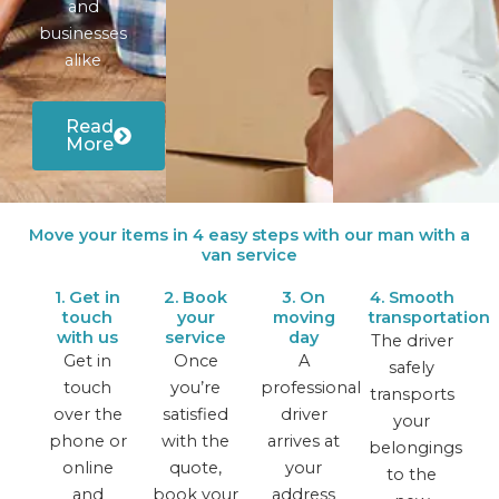
and
businesses
alike
Read
More
Move your items in 4 easy steps with our man with a
van service
1. Get in
2. Book
3. On
4. Smooth
touch
your
moving
transportation
with us
service
day
The driver
Get in
Once
A
safely
touch
you’re
professional
transports
over the
satisfied
driver
your
phone or
with the
arrives at
belongings
online
quote,
your
to the
and
book your
address