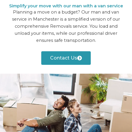
Simplify your move with our man with a van service
Planning a move on a budget? Our man and van
service in Manchester is a simplified version of our
comprehensive Removals service. You load and
unload your items, while our professional driver
ensures safe transportation.
Contact Us