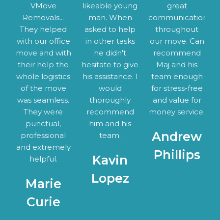
VMove
likeable young
great
Removals...
man. When
communication
They helped
asked to help
throughout
with our office
in other tasks
our move. Can
move and with
he didn't
recommend
their help the
hesitate to give
Maj and his
whole logistics
his assistance. I
team enough
of the move
would
for stress-free
was seamless.
thoroughly
and value for
They were
recommend
money service.
punctual,
him and his
Andrew
professional
team.
and extremely
Phillips
Kavin
helpful.
Lopez
Marie
Curie