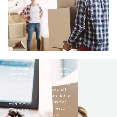
Removal
Domestic &
European
Services
Commercial
Removals
Removals
Services
We know
Trust our
We can
you love
dedicated
move you
your
team for a
inland and
musical
stress-free
across the
instruments
domestic
state to any
like Piano
move,
destination
and it needs