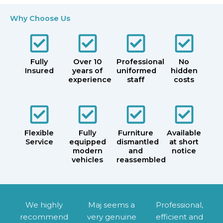
Why Choose Us
Fully
Over 10
Professional
No
Insured
years of
uniformed
hidden
experience
staff
costs
Flexible
Fully
Furniture
Available
Service
equipped
dismantled
at short
modern
and
notice
vehicles
reassembled
We highly
Maj seems a
Professional,
recommend
very genuine
efficient and