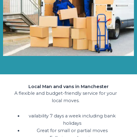
Local Man and vans in Manchester
A flexible and budget-friendly service for your
local moves.
vailability 7 days a week including bank
holidays
Great for small or partial moves