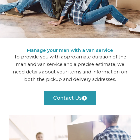
Manage your man with a van service
To provide you with approximate duration of the
man and van service and a precise estimate, we
need details about your items and information on
both the pickup and delivery addresses.
Contact Us