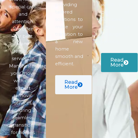
providing
which is a
special care
tailored
part of
and
solutions to
European
attention.
make your
Union or
We offer
transition to
Schengen
our best
a new
territory.
Piano
home
removal
smooth and
services in
Read
efficient.
More
Manchester.Streamline
your move
with our
Read
More
expert
removal
services,
ensuring a
seamless
transition
for homes