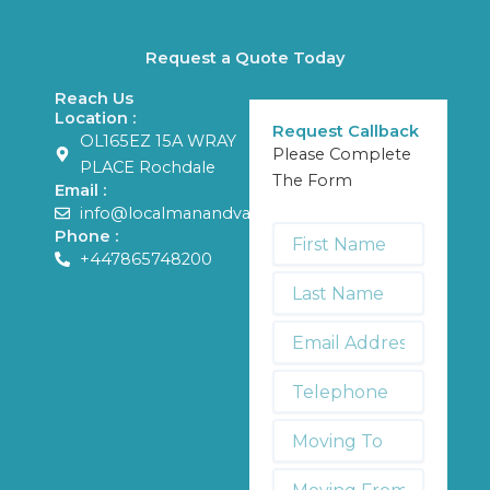
Request a Quote Today
Reach Us
Location :
Request Callback
OL165EZ 15A WRAY
Please Complete
PLACE Rochdale
The Form
Email :
info@localmanandvans.com
First
Phone :
Name
+447865748200
*
Last
Name
*
Email
Address
*
Telephone
*
Moving
To:
Moving