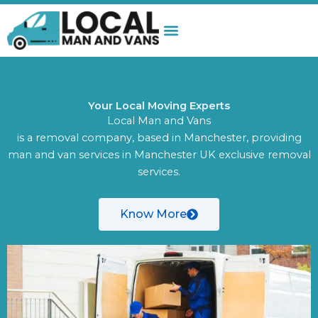
Skip
to
content
Your Local Moving Experts
Local Man and Vans
is a removal company, based in Manchester, providing
man and van services in Manchester UK exclusive removal
services.
Know More