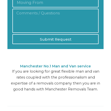
From:
Comments
/
Questions
*
Submit Request
Manchester No.1 Man and Van service
If you are looking for great flexible man and van
rates coupled with the professionalism and
expertise of a removals company then you are in
good hands with Manchester Removals Team.