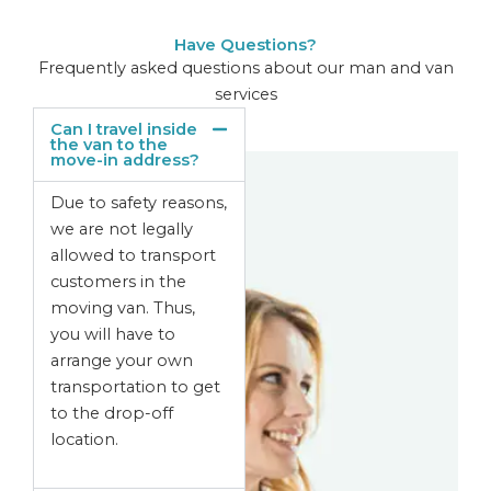
Have Questions?
Frequently asked questions about our man and van
services
Can I travel inside
the van to the
move-in address?
Due to safety reasons,
we are not legally
allowed to transport
customers in the
moving van. Thus,
you will have to
arrange your own
transportation to get
to the drop-off
location.