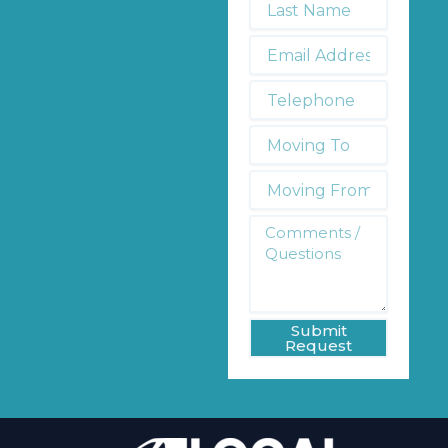
Name
*
Email
Address
*
Telephone
*
Moving
To:
Moving
From:
Comments
/
Questions
*
Submit
Request