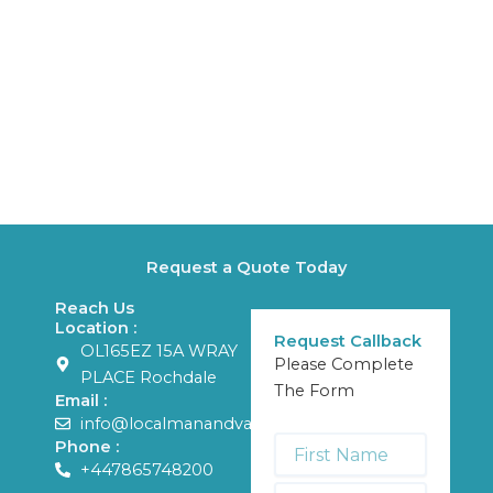
Request a Quote Today
Reach Us
Location :
Request Callback
OL165EZ 15A WRAY
Please Complete
PLACE Rochdale
The Form
Email :
info@localmanandvans.com
First
Phone :
Name
+447865748200
*
Last