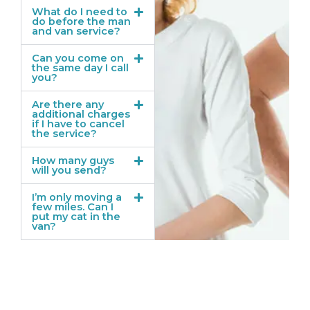
What do I need to
do before the man
and van service?
Can you come on
the same day I call
you?
Are there any
additional charges
if I have to cancel
the service?
How many guys
will you send?
I’m only moving a
few miles. Can I
put my cat in the
van?