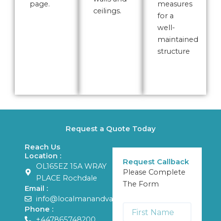
page.
measures
ceilings.
for a
well-
maintained
structure
Request a Quote Today
Reach Us
Location :
Request Callback
OL165EZ 15A WRAY
Please Complete
PLACE Rochdale
The Form
Email :
info@localmanandvans.com
First
Phone :
Name
+447865748200