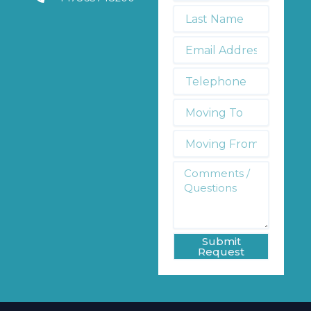
*
Last
Name
*
Email
Address
*
Telephone
*
Moving
To:
Moving
From:
Comments
/
Questions
*
Submit
Request