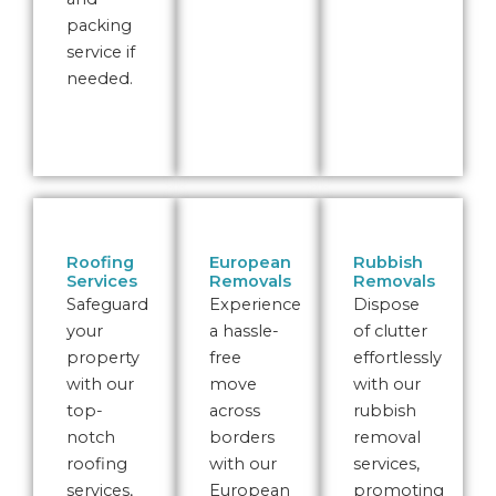
packing
service if
needed.
Roofing
European
Rubbish
Services
Removals
Removals
Safeguard
Experience
Dispose
your
a hassle-
of clutter
property
free
effortlessly
with our
move
with our
top-
across
rubbish
notch
borders
removal
roofing
with our
services,
services,
European
promoting