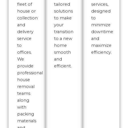
fleet of
tailored
services,
house or
solutions
designed
collection
to make
to
and
your
minimize
delivery
transition
downtime
service
to a new
and
to
home
maximize
offices.
smooth
efficiency.
We
and
provide
efficient.
professional
house
removal
teams
along
with
packing
materials
and