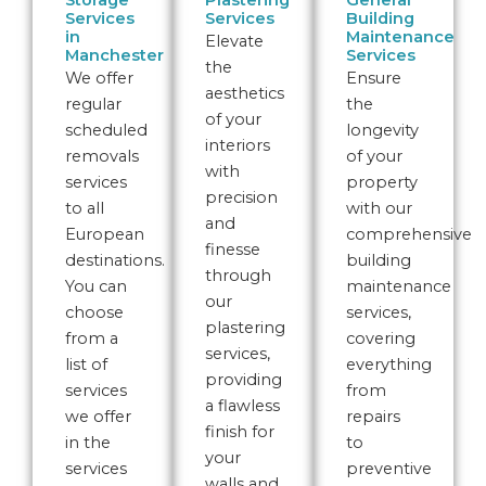
Storage
Plastering
General
Services
Services
Building
in
Maintenance
Elevate
Manchester
Services
the
We offer
Ensure
aesthetics
regular
the
of your
scheduled
longevity
interiors
removals
of your
with
services
property
precision
to all
with our
and
European
comprehensive
finesse
destinations.
building
through
You can
maintenance
our
choose
services,
plastering
from a
covering
services,
list of
everything
providing
services
from
a flawless
we offer
repairs
finish for
in the
to
your
services
preventive
walls and