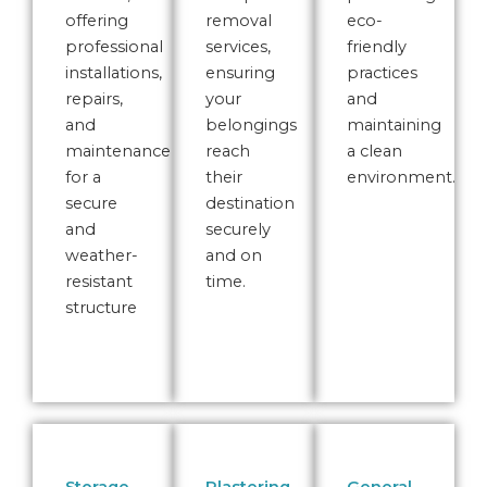
offering
removal
eco-
professional
services,
friendly
installations,
ensuring
practices
repairs,
your
and
and
belongings
maintaining
maintenance
reach
a clean
for a
their
environment.
secure
destination
and
securely
weather-
and on
resistant
time.
structure