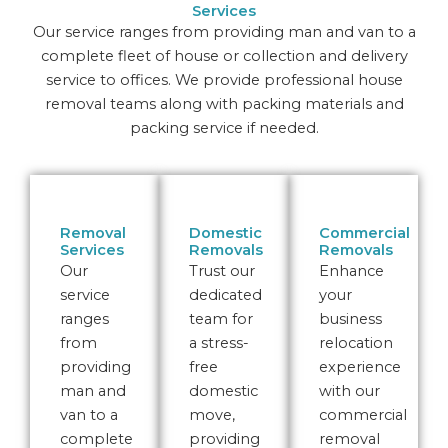
Services
Our service ranges from providing man and van to a
complete fleet of house or collection and delivery
service to offices. We provide professional house
removal teams along with packing materials and
packing service if needed.
Removal
Domestic
Commercial
Services
Removals
Removals
Our
Trust our
Enhance
service
dedicated
your
ranges
team for
business
from
a stress-
relocation
providing
free
experience
man and
domestic
with our
van to a
move,
commercial
complete
providing
removal