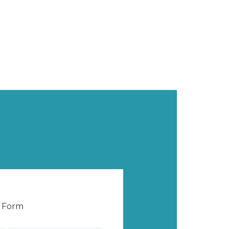
e Form