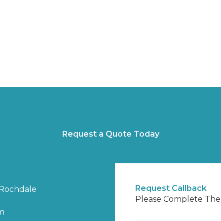
Request a Quote Today
Request Callback
Rochdale
Please Complete Th
m