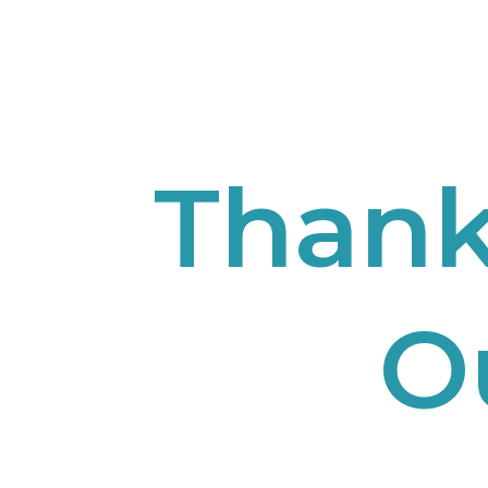
Thank
O