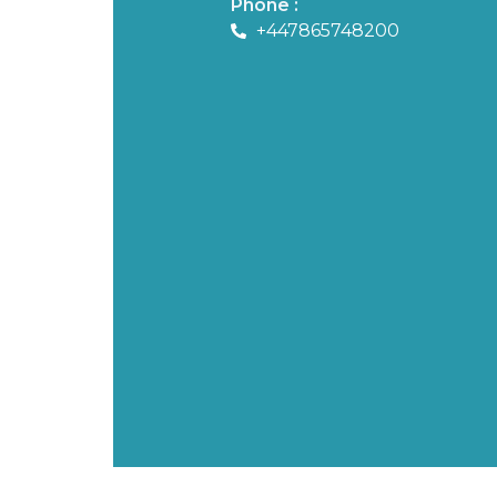
Phone :
+447865748200