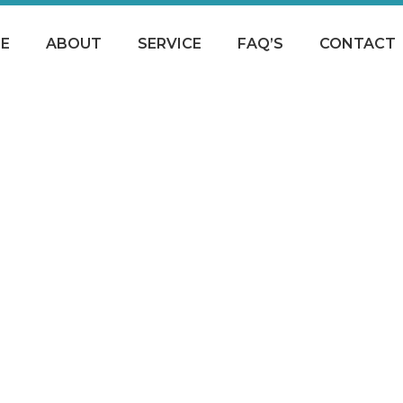
E
ABOUT
SERVICE
FAQ’S
CONTACT
THANK-YOU