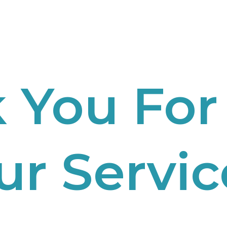
 You For
ur Servic