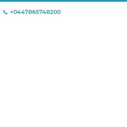
+0447865748200