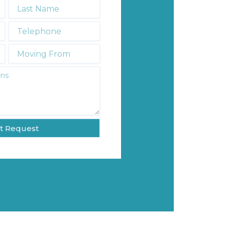
Last
Name
*
Telephone
*
Moving
From:
t Request