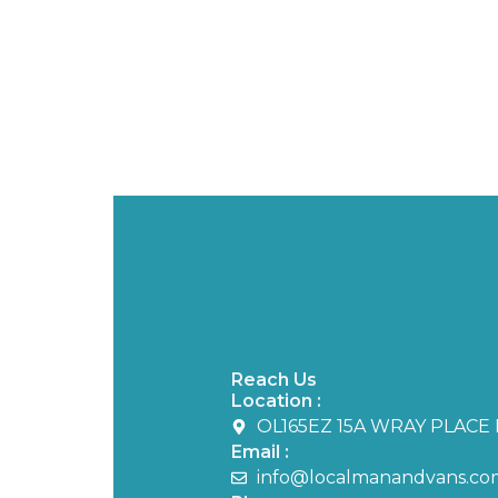
Reach Us
Location :
OL165EZ 15A WRAY PLACE 
Email :
info@localmanandvans.co