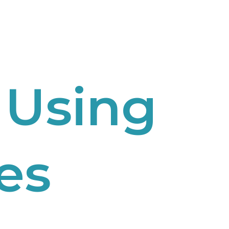
 Using
es